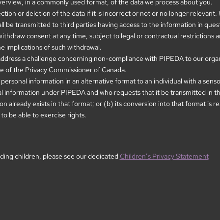
erview, in a commonly used format, of the data we process about you.
ion or deletion of the data if it is incorrect or not or no longer relevant
 be transmitted to third parties having access to the information in ques
withdraw consent at any time, subject to legal or contractual restrictions 
he implications of such withdrawal.
address a challenge concerning non-compliance with PIPEDA to our organiz
ice of the Privacy Commissioner of Canada.
 personal information in an alternative format to an individual with a senso
al information under PIPEDA and who requests that it be transmitted in the
on already exists in that format; or (b) its conversion into that format is
 to be able to exercise rights.
ding children, please see our dedicated
Children’s Privacy Statement