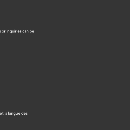
or inquiries can be
et la langue des