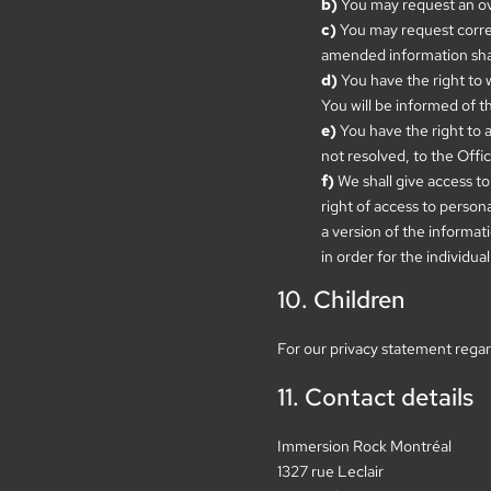
You may request an ov
You may request correct
amended information shall
You have the right to 
You will be informed of t
You have the right to 
not resolved, to the Off
We shall give access to
right of access to person
a version of the informati
in order for the individual
10. Children
For our privacy statement regar
11. Contact details
Immersion Rock Montréal
1327 rue Leclair