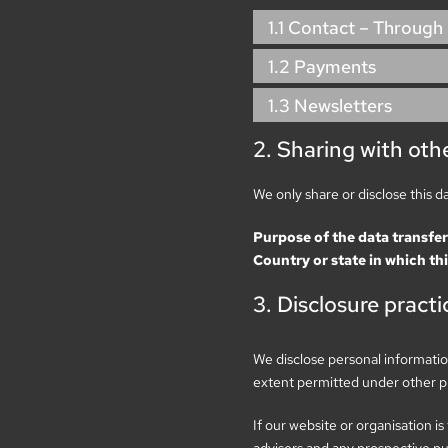
1.1 Contact – Through
1.2 Payments
1.3 Newsletters
2. Sharing with othe
We only share or disclose this d
Purpose of the data transfer
Country or state in which thi
3. Disclosure practi
We disclose personal information
extent permitted under other pro
If our website or organisation is