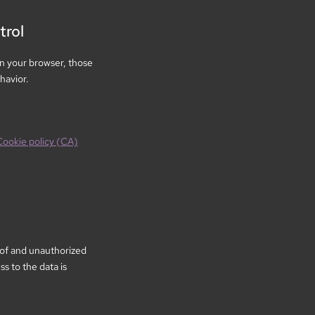
trol
n your browser, those
havior.
Cookie policy (CA)
 of and unauthorized
s to the data is