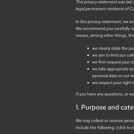
This privacy statement was las
legal permanent residents of C
In this privacy statement, we e
We recommend you carefully read
means, among other things, tha
we clearly state the p
we aim to limit our col
we first request your e
we take appropriate sec
personal data on our b
we respect your right t
If you have any questions, or w
1. Purpose and cate
We may collect or receive pers
include the following: (click to