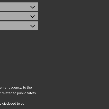
rcement agency, to the
 related to public safety.
be disclosed to our