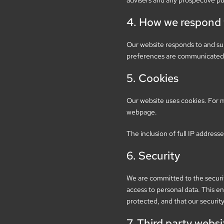
advisers and any prospective pu
4. How we respond t
Our website responds to and sup
preferences are communicated t
5. Cookies
Our website uses cookies. For m
webpage.
The inclusion of full IP addresse
6. Security
We are committed to the securit
access to personal data. This en
protected, and that our securit
7. Third party websi