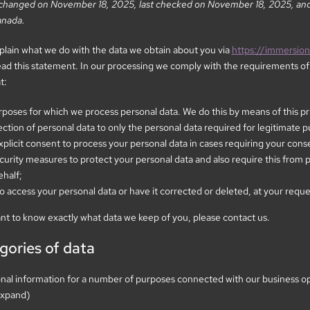
t changed on November 18, 2025, last checked on November 18, 2025, and 
anada.
xplain what we do with the data we obtain about you via
https://immersio
 this statement. In our processing we comply with the requirements of p
t:
urposes for which we process personal data. We do this by means of this p
lection of personal data to only the personal data required for legitimate 
xplicit consent to process your personal data in cases requiring your cons
urity measures to protect your personal data and also require this from p
ehalf;
o access your personal data or have it corrected or deleted, at your reque
ant to know exactly what data we keep of you, please contact us.
gories of data
onal information for a number of purposes connected with our business o
 expand)