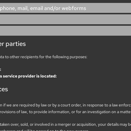
 phone, mail, email and/or webforms
r parties
ata to other recipients for the following purposes:
:
s service provider is located:
ces
 if we are required by law or by a court order, in response to a law enfo
visions of law, to provide information, or for an investigation on a matter
 taken over, sold, or involved in a merger or acquisition, your details may 