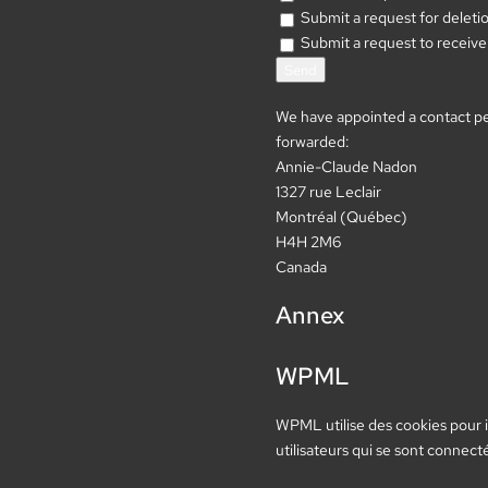
Submit a request for deletion 
Submit a request to receive 
We have appointed a contact per
forwarded:
Annie-Claude Nadon
1327 rue Leclair
Montréal (Québec)
H4H 2M6
Canada
Annex
WPML
WPML utilise des cookies pour id
utilisateurs qui se sont connect