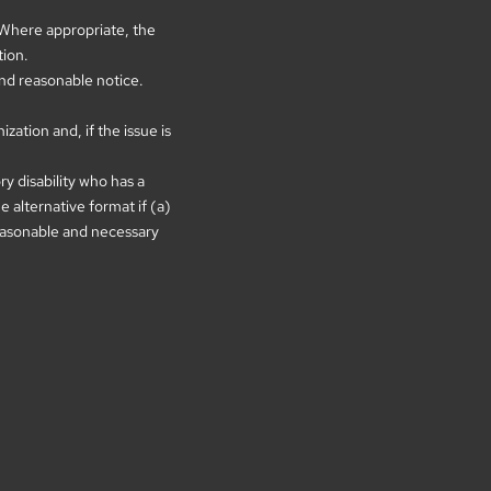
. Where appropriate, the
tion.
and reasonable notice.
ation and, if the issue is
ry disability who has a
 alternative format if (a)
 reasonable and necessary