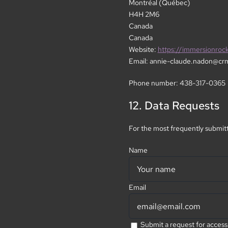
Montréal (Québec)
H4H 2M6
Canada
Canada
Website:
https://immersionroc
Email:
annie-claude.nadon@
cr
Phone number: 438-317-0365
12. Data Requests
For the most frequently submitt
Name
Email
Submit a request for access