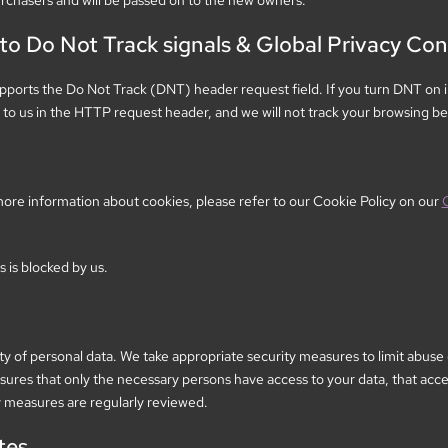
rchasers and will be passed on to the new owners.
o Do Not Track signals & Global Privacy Con
ports the Do Not Track (DNT) header request field. If you turn DNT on i
o us in the HTTP request header, and we will not track your browsing be
ore information about cookies, please refer to our Cookie Policy on our
s is blocked by us.
y of personal data. We take appropriate security measures to limit abuse
sures that only the necessary persons have access to your data, that acces
y measures are regularly reviewed.
tes