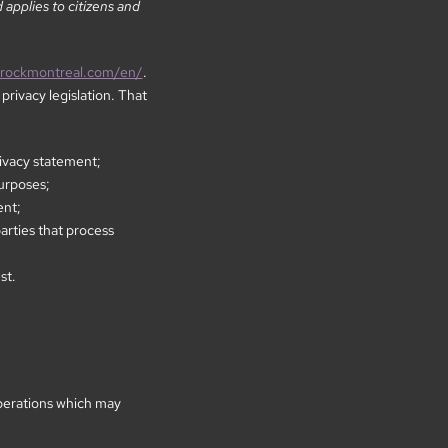
applies to citizens and
nrockmontreal.com/en/
.
rivacy legislation. That
rivacy statement;
purposes;
ent;
arties that process
st.
perations which may