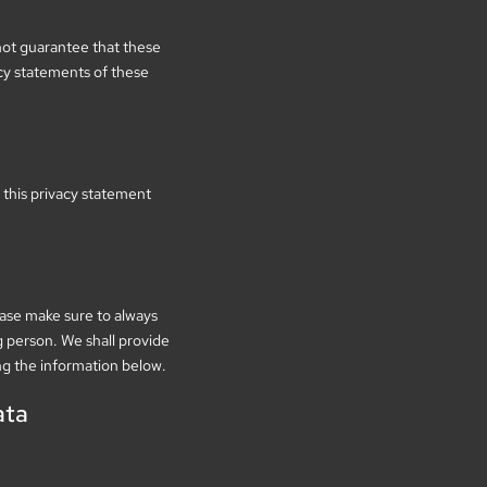
not guarantee that these
cy statements of these
this privacy statement
ease make sure to always
g person. We shall provide
ng the information below.
ata