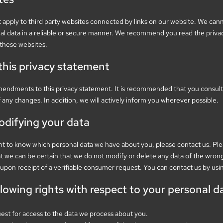
 apply to third party websites connected by links on our website. We can
nal data in a reliable or secure manner. We recommend you read the priva
 these websites.
his privacy statement
mendments to this privacy statement. It is recommended that you consult 
f any changes. In addition, we will actively inform you wherever possible.
odifying your data
nt to know which personal data we have about you, please contact us. Pl
at we can be certain that we do not modify or delete any data of the wron
upon receipt of a verifiable consumer request. You can contact us by usi
llowing rights with respect to your personal d
est for access to the data we process about you.