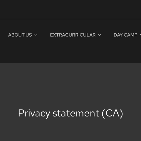
ABOUT US
EXTRACURRICULAR
DAY CAMP
Privacy statement (CA)