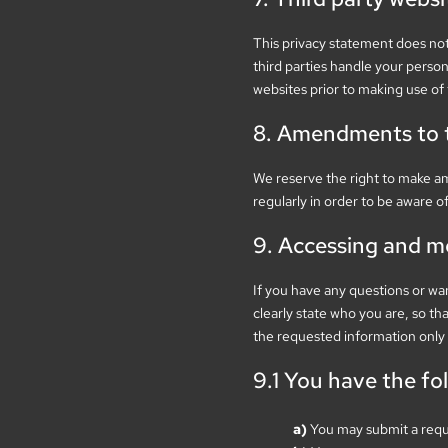
This privacy statement does not
third parties handle your perso
websites prior to making use of
8. Amendments to t
We reserve the right to make a
regularly in order to be aware o
9. Accessing and m
If you have any questions or wa
clearly state who you are, so th
the requested information only 
9.1 You have the fo
You may submit a requ