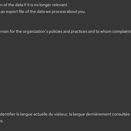
of the data if it is no longer relevant.
an export file of the data we process about you.
son for the organization’s policies and practices and to whom complaints 
entifier la langue actuelle du visiteur, la langue dernièrement consultée 
és.