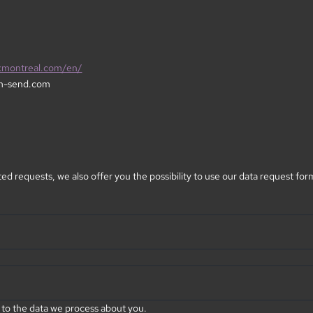
kmontreal.com/en/
m-send.com
ed requests, we also offer you the possibility to use our data request for
 to the data we process about you.