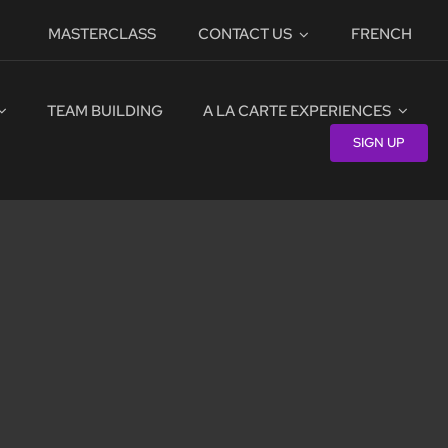
MASTERCLASS
CONTACT US
FRENCH
TEAM BUILDING
A LA CARTE EXPERIENCES
SIGN UP